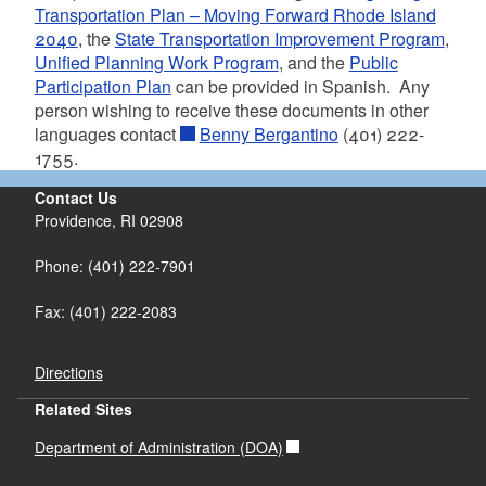
Transportation Plan – Moving Forward Rhode Island
2040
, the
State Transportation Improvement Program
,
Unified Planning Work Program
, and the
Public
Participation Plan
can be provided in Spanish. Any
person wishing to receive these documents in other
languages contact
Benny Bergantino
(401) 222-
1755.
Contact Us
Providence, RI 02908
Phone: (401) 222-7901
Fax: (401) 222-2083
Directions
Related Sites
Department of Administration (DOA)