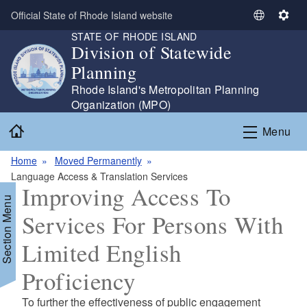
Skip to main content
Official State of Rhode Island website
S
S
STATE OF RHODE ISLAND
e
e
Division of Statewide
l
t
Planning
e
t
c
i
Rhode Island's Metropolitan Planning
t
n
Organization (MPO)
L
g
Home
Menu
a
s
n
Home
Moved Permanently
g
Language Access & Translation Services
u
Improving Access To
a
Section Menu
g
Services For Persons With
e
Limited English
Proficiency
d menu
To further the effectiveness of public engagement