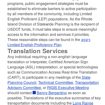
programs, public engagement strategies must be
established to eliminate barriers to active participation
by all members of the community, including Limited
English Proficient (LEP) populations. As the Rhode
Island Division of Statewide Planning is the recipient of
USDOT funds, it must take steps to ensure meaningful
access to the information and services it provides.
These reasonable steps can be found in the
2023
Limited English Proficiency Plan
.
Translation Services
Any individual requiring a non-english language
translation or interpreter, Certified American Sign
Language (ASL) interpretation, or special technologies
such as Communication Access Real-time Translation
(CART), to participate in any meetings of the
State
Planning Council
,
Technical Committee
,
Transportation
Advisory Committee
, or
RIGIS Executive Meeting
should contact
Benny Bergantino
as soon as
possible. Translations of the executive summaries of key
transportation documents including the
Long Range