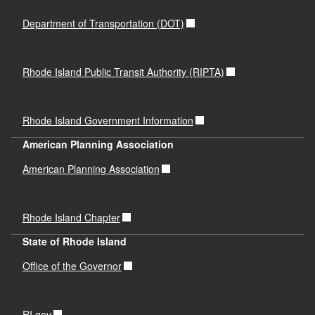
Department of Transportation (DOT)
Rhode Island Public Transit Authority (RIPTA)
Rhode Island Government Information
American Planning Association
American Planning Association
Rhode Island Chapter
State of Rhode Island
Office of the Governor
RI.gov