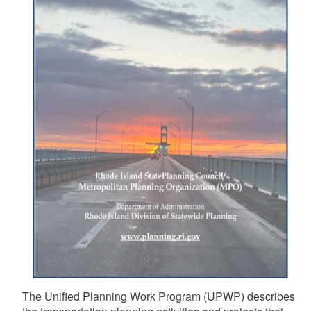
The Unified Planning Work Program (UPWP) describes