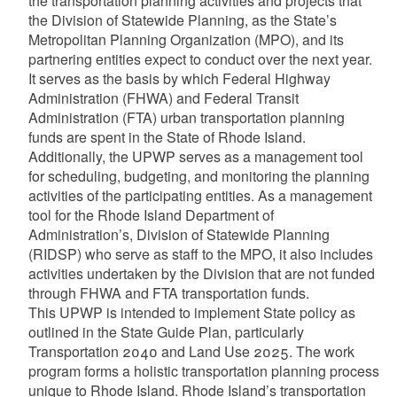
the transportation planning activities and projects that
the Division of Statewide Planning, as the State’s
Metropolitan Planning Organization (MPO), and its
partnering entities expect to conduct over the next year.
It serves as the basis by which Federal Highway
Administration (FHWA) and Federal Transit
Administration (FTA) urban transportation planning
funds are spent in the State of Rhode Island.
Additionally, the UPWP serves as a management tool
for scheduling, budgeting, and monitoring the planning
activities of the participating entities. As a management
tool for the Rhode Island Department of
Administration’s, Division of Statewide Planning
(RIDSP) who serve as staff to the MPO, it also includes
activities undertaken by the Division that are not funded
through FHWA and FTA transportation funds.
This UPWP is intended to implement State policy as
outlined in the State Guide Plan, particularly
Transportation 2040 and Land Use 2025. The work
program forms a holistic transportation planning process
unique to Rhode Island. Rhode Island’s transportation