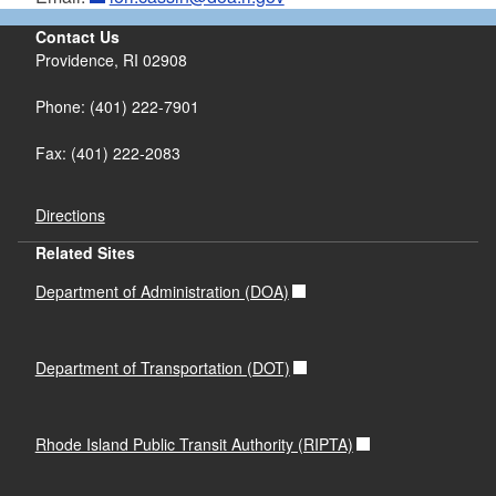
FY24 Quarter4
FY 2018
Contact Us
FY 24 Quarter 3
FY 2017
Providence, RI 02908
FY 24 Quarter 2
FY 2016
FY 24 Quarter 1
FY 2015
Phone: (401) 222-7901
FY 23 Quarter 4
Fax: (401) 222-2083
FY 23 Quarter 3
FY23 Quarter 2
FY 23 Quarter 1
Directions
FY 22 Quarter 4
Related Sites
FY 22 Quarter 3
Department of Administration (DOA)
FY 22 Quarter 2
FY 22 Quarter 1
Department of Transportation (DOT)
Rhode Island Public Transit Authority (RIPTA)