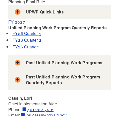
Planning Final Rule.
UPWP Quick Links
Geography of the MPO
FY 2027
Key Areas of Emphasis
Unified Planning Work Program Quarterly Reports
Organizational Structure
FY26 Quarter 3
Ongoing Tasks
FY26 Quarter 2
FY26 Quarter1
Past Unified Planning Work Programs
FY 2025
Past Unified Planning Work Program
FY 2024
Quarterly Reports
FY 2023
FY 25 Quarter 4
FY 2022
Cassin, Lori
FY 25 Quarter 3
FY 2021
Chief Implementation Aide
FY 25 Quarter 2
FY 2020
Phone:
401-222-7901
FY 25 Quarter 1
FY 2019
Email:
lori.cassin@doa.ri.gov