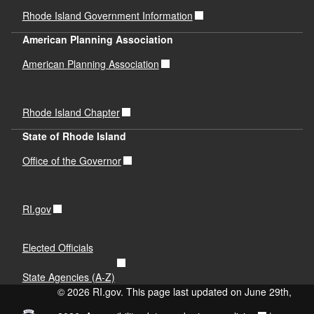
Rhode Island Government Information
American Planning Association
American Planning Association
Rhode Island Chapter
State of Rhode Island
Office of the Governor
RI.gov
Elected Officials
State Agencies (A-Z)
© 2026 RI.gov. This page last updated on June 29th,