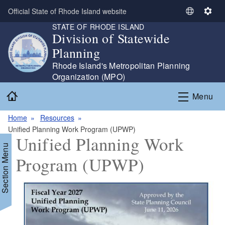
Skip to main content
Official State of Rhode Island website
S
S
STATE OF RHODE ISLAND
e
e
Division of Statewide
l
t
Planning
e
t
c
i
Rhode Island's Metropolitan Planning
t
n
Organization (MPO)
L
g
Home
Menu
a
s
n
Home
Resources
g
Unified Planning Work Program (UPWP)
u
Unified Planning Work
a
Section Menu
g
Program (UPWP)
e