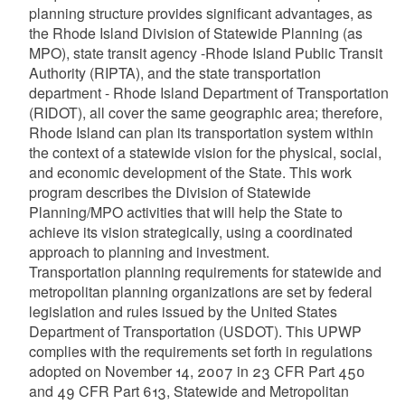
planning structure provides significant advantages, as
the Rhode Island Division of Statewide Planning (as
MPO), state transit agency -Rhode Island Public Transit
Authority (RIPTA), and the state transportation
department - Rhode Island Department of Transportation
(RIDOT), all cover the same geographic area; therefore,
Rhode Island can plan its transportation system within
the context of a statewide vision for the physical, social,
and economic development of the State. This work
program describes the Division of Statewide
Planning/MPO activities that will help the State to
achieve its vision strategically, using a coordinated
approach to planning and investment.
Transportation planning requirements for statewide and
metropolitan planning organizations are set by federal
legislation and rules issued by the United States
Department of Transportation (USDOT). This UPWP
complies with the requirements set forth in regulations
adopted on November 14, 2007 in 23 CFR Part 450
and 49 CFR Part 613, Statewide and Metropolitan