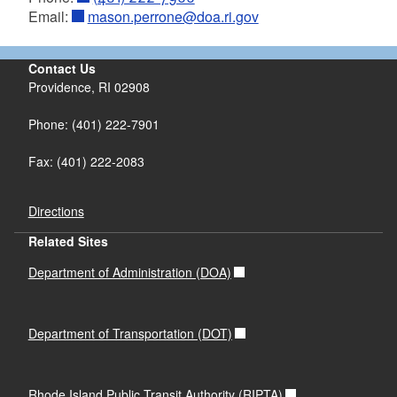
Email:
mason.perrone@doa.ri.gov
Contact Us
Providence, RI 02908
Phone: (401) 222-7901
Fax: (401) 222-2083
Directions
Related Sites
Department of Administration (DOA)
Department of Transportation (DOT)
Rhode Island Public Transit Authority (RIPTA)