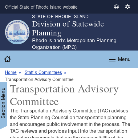
Skip to main content
Official State of Rhode Island website
S
S
STATE OF RHODE ISLAND
e
e
Division of Statewide
l
t
Planning
e
t
c
i
Rhode Island's Metropolitan Planning
t
n
Organization (MPO)
L
g
Home
Menu
a
s
n
Home
Staff & Committees
g
Transportation Advisory Committee
u
Transportation Advisory
a
Section Menu
g
Committee
e
The Transportation Advisory Committee (TAC) advises
the State Planning Council on transportation planning
and encourages public involvement in the process. The
TAC reviews and provides input into the transportation
planning documents that are the responsibility of the