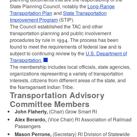
State Planning Council, notably the
Long-Range
Transportation Plan
and
State Transportation
Improvement Program
(STIP).
The Council established the TAC and other
transportation planning and public involvement
procedures by rule in 1994. The process has been
found to meet the requirements of federal law and is
subject to continuing review by the
U.S. Department of
Transportation.
The membership includes local officials, state agencies,
organizations representing a variety of transportation
interests, citizens from different areas of the state, and
the Narragansett Indian Tribe.
Transportation Advisory
Committee Members
John Flaherty,
(Chair) Grow Smart RI
Alex Berardo,
(Vice Chair)
RI Association of Railroad
Passengers
Mason Perrone,
(Secretary) RI Division of Statewide