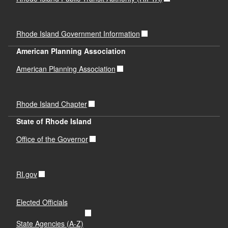
Rhode Island Government Information
American Planning Association
American Planning Association
Rhode Island Chapter
State of Rhode Island
Office of the Governor
RI.gov
Elected Officials
State Agencies (A-Z)