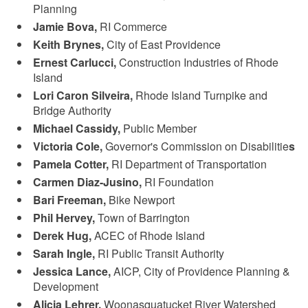
Planning
Jamie Bova,
RI Commerce
Keith Brynes,
City of East Providence
Ernest Carlucci,
Construction Industries of Rhode
Island
Lori Caron Silveira,
Rhode Island Turnpike and
Bridge Authority
Michael Cassidy,
Public Member
Victoria Cole,
Governor's Commission on Disabilitie
s
Pamela Cotter,
RI Department of Transportation
Carmen Diaz-Jusino,
RI Foundation
Bari Freeman,
Bike Newport
Phil Hervey,
Town of Barrington
Derek Hug,
ACEC of Rhode Island
Sarah Ingle,
RI Public Transit Authority
Jessica Lance,
AICP, City of Providence Planning &
Development
Alicia Lehrer,
Woonasquatucket River Watershed