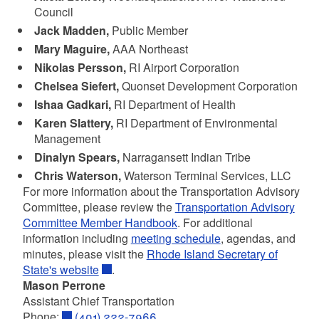
Council
Jack Madden,
Public Member
Mary Maguire,
AAA Northeast
Nikolas Persson,
RI Airport Corporation
Chelsea Siefert,
Quonset Development Corporation
Ishaa Gadkari,
RI Department of Health
Karen Slattery,
RI Department of Environmental
Management
Dinalyn Spears,
Narragansett Indian Tribe
Chris Waterson,
Waterson Terminal Services, LLC
For more information about the Transportation Advisory
Committee, please review the
Transportation Advisory
Committee Member Handboo
k
. For additional
information including
meeting schedule
, agendas, and
minutes, please visit the
Rhode Island Secretary of
State's website
.
Mason Perrone
Assistant Chief
Transportation
Phone:
(401) 222-7966