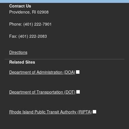
Contact Us
Providence, RI 02908
Phone: (401) 222-7901
Fax: (401) 222-2083
Directions
Related Sites
Department of Administration (DOA)
Department of Transportation (DOT)
Rhode Island Public Transit Authority (RIPTA)