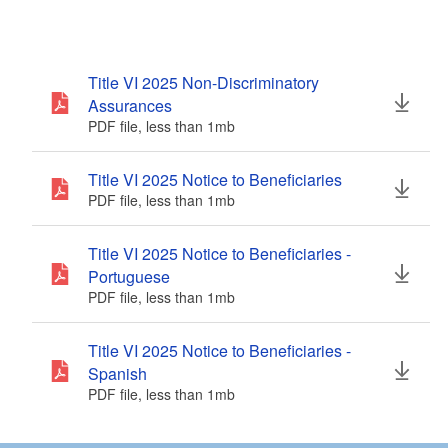
Title VI 2025 Non-Discriminatory
Assurances
PDF file, less than 1
mb
megabytes
Title VI 2025 Notice to Beneficiaries
PDF file, less than 1
mb
megabytes
Title VI 2025 Notice to Beneficiaries -
Portuguese
PDF file, less than 1
mb
megabytes
Title VI 2025 Notice to Beneficiaries -
Spanish
PDF file, less than 1
mb
megabytes