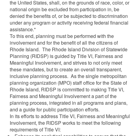
the United States, shall, on the grounds of race, color, or
national origin be excluded from participation in, be
denied the benefits of, or be subjected to discrimination
under any program or activity receiving federal financial
assistance."
To this end, planning must be performed with the
involvement and for the benefit of all the citizens of
Rhode Island. The Rhode Island Division of Statewide
Planning (RIDSP) is guided by Title VI, Fairness and
Meaningful Involvement, and strives to not only meet
these mandates, but to create an overall transparent,
inclusive planning process. As the single metropolitan
planning organization (MPO) staff office for the State of
Rhode Island, RIDSP is committed to making Title VI,
Fairness and Meaningful Involvement a part of the
planning process, integrated in all programs and plans,
and a guide for public participation efforts.
In its efforts to address Title VI, Fairness and Meaningful
Involvement, the RIDSP works to meet the following
requirements of Title VI: