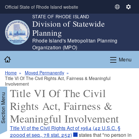
Skip to main content
Official State of Rhode Island website
S
S
STATE OF RHODE ISLAND
e
e
Division of Statewide
l
t
Planning
e
t
c
i
Rhode Island's Metropolitan Planning
t
n
Organization (MPO)
L
g
Home
Menu
a
s
n
Home
Moved Permanently
g
Title VI Of The Civil Rights Act, Fairness & Meaningful
u
Involvement
a
Title VI Of The Civil
Section Menu
g
Rights Act, Fairness &
e
Meaningful Involvement
Title VI of the Civil Rights Act of 1964 (42 U.S.C. §
d menu
2000d et seq., 78 stat. 252)
states that "no person in