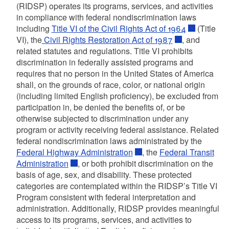
(RIDSP) operates its programs, services, and activities
in compliance with federal nondiscrimination laws
including
Title VI of the Civil Rights Act of 1964
(Title
VI), the
Civil Rights Restoration Act of 1987
, and
related statutes and regulations. Title VI prohibits
discrimination in federally assisted programs and
requires that no person in the United States of America
shall, on the grounds of race, color, or national origin
(including limited English proficiency), be excluded from
participation in, be denied the benefits of, or be
otherwise subjected to discrimination under any
program or activity receiving federal assistance. Related
federal nondiscrimination laws administrated by the
Federal Highway Administration
, the
Federal Transit
Administration
, or both prohibit discrimination on the
basis of age, sex, and disability. These protected
categories are contemplated within the RIDSP’s Title VI
Program consistent with federal interpretation and
administration. Additionally, RIDSP provides meaningful
access to its programs, services, and activities to