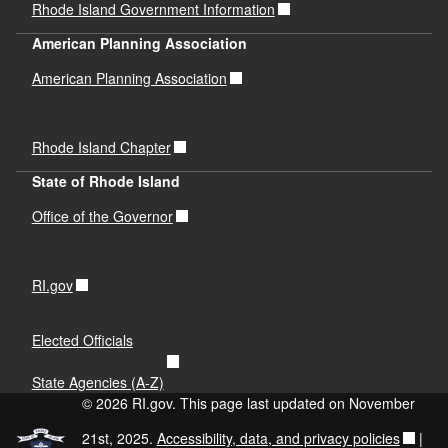
Rhode Island Government Information
American Planning Association
American Planning Association
Rhode Island Chapter
State of Rhode Island
Office of the Governor
RI.gov
Elected Officials
State Agencies (A-Z)
© 2026 RI.gov. This page last updated on November
21st, 2025.
Accessibility, data, and privacy policies
|