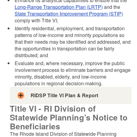
Enhance its analytical capabilities to ensure that the
Long-Range Transportation Plan (LRTP)
and the
State Transportation Improvement Program (STIP)
comply with Title VI;
Identify residential, employment, and transportation
patterns of low-income and minority populations so
that their needs may be identified and addressed, and
the opportunities in transportation can be fairly
distributed; and
Evaluate and, where necessary, improve the public
involvement process to eliminate barriers and engage
minority, disabled, elderly, and low-income
populations in regional decision-making.
RIDSP Title VI Plan & Report
Title VI - RI Division of
Statewide Planning’s Notice to
Beneficiaries
The Rhode Island Division of Statewide Planning