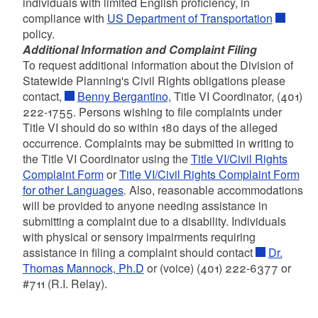
individuals with limited English proficiency, in
compliance with
US Department of Transportation
policy.
Additional Information and Complaint Filing
To request additional information about the Division of
Statewide Planning's Civil Rights obligations please
contact,
Benny Bergantino,
Title VI Coordinator, (401)
222-1755. Persons wishing to file complaints under
Title VI should do so within 180 days of the alleged
occurrence. Complaints may be submitted in writing to
the Title VI Coordinator using the
Title VI/Civil Rights
Complaint Form
or
Title VI/Civil Rights Complaint Form
for other Languages
.
Also, reasonable accommodations
will be provided to anyone needing assistance in
submitting a complaint due to a disability. Individuals
with physical or sensory impairments requiring
assistance in filing a complaint should contact
Dr.
Thomas Mannock, Ph.D
or (voice) (401) 222-6377 or
#711 (R.I. Relay).