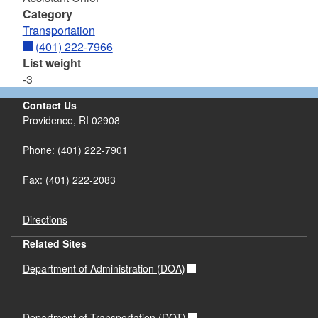
Category
Transportation
(401) 222-7966
List weight
-3
Contact Us
Providence, RI 02908
Phone: (401) 222-7901
Fax: (401) 222-2083
Directions
Related Sites
Department of Administration (DOA)
Department of Transportation (DOT)