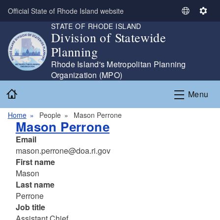
Skip to main content
Official State of Rhode Island website
S
S
STATE OF RHODE ISLAND
e
e
Division of Statewide
l
t
Planning
e
t
c
i
Rhode Island's Metropolitan Planning
t
n
Organization (MPO)
L
g
Home
Menu
a
s
n
Home
People
Mason Perrone
g
Mason Perrone
u
Email
a
mason.perrone@doa.ri.gov
g
First name
e
Mason
Last name
Perrone
Job title
Assistant Chief