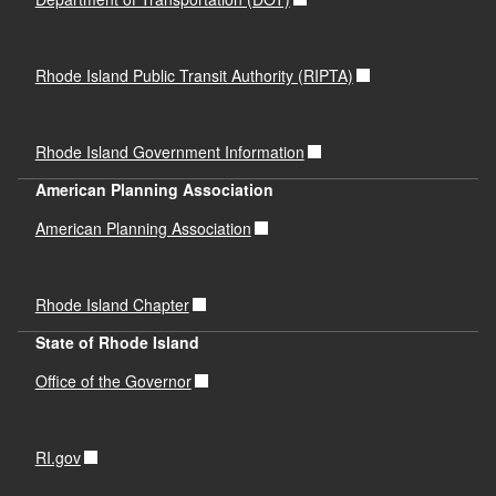
Rhode Island Public Transit Authority (RIPTA)
Rhode Island Government Information
American Planning Association
American Planning Association
Rhode Island Chapter
State of Rhode Island
Office of the Governor
RI.gov